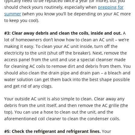
typically need to be replaced twice a year (or more), but you
should check yours routinely, especially when
prepping for
summer
(when you know you’ll be depending on your AC more
to keep you cool).
#3: Clear away debris and clean the coils, inside and out.
A
lot of homeowners don’t know how to clean an AC unit – we’re
making it easy. To clean your AC unit inside, turn off the
electricity to the unit (shut off the breaker). Next, remove the
access panel from the unit and use a special cleanser made
for cleaning AC coils to remove dirt and debris from them. You
should also clean the drain pipe and drain pan – a bleach and
water solution can get them back into the best shape possible
and get rid of any clogs.
Your outside AC unit is also simple to clean. Clear away any
debris from the unit itself, and then remove the AC grille (the
top). You can use a hose to clean out the unit, and the
aforementioned coil cleaner to clean the condenser coils.
#5: Check the refrigerant and refrigerant lines.
Your