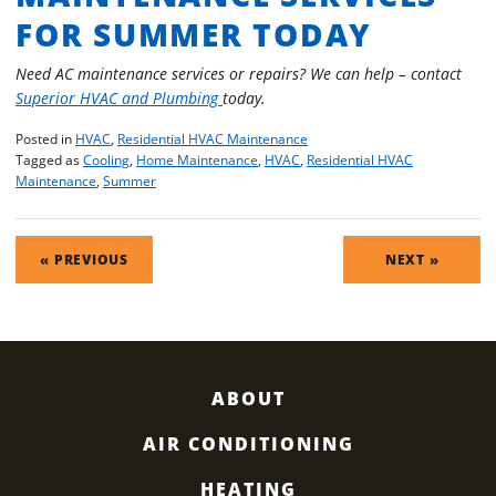
FOR SUMMER TODAY
Need AC maintenance services or repairs? We can help – contact
Superior HVAC and Plumbing
today.
Posted in
HVAC
,
Residential HVAC Maintenance
Tagged as
Cooling
,
Home Maintenance
,
HVAC
,
Residential HVAC
Maintenance
,
Summer
POST
« PREVIOUS
NEXT »
NAVIGATION
ABOUT
AIR CONDITIONING
HEATING