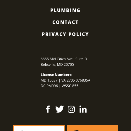
PLUMBING
CONTACT
PRIVACY POLICY
6655 Mid Cities Ave., Suite D
Beltsville
,
MD
20705
License Numbers:
MD 15637 | VA 2705 076835A
DC PM996 | WSSC 855
Find
Follow
Find
Find
Us
Us
Us
Us
On
On
On
On
Facebook
Twitter
Instagram
LinkedIn