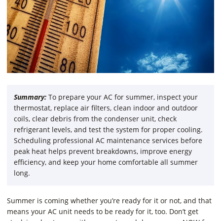
Summary:
To prepare your AC for summer, inspect your
thermostat, replace air filters, clean indoor and outdoor
coils, clear debris from the condenser unit, check
refrigerant levels, and test the system for proper cooling.
Scheduling professional AC maintenance services before
peak heat helps prevent breakdowns, improve energy
efficiency, and keep your home comfortable all summer
long.
Summer is coming whether you’re ready for it or not, and that
means your AC unit needs to be ready for it, too. Don’t get