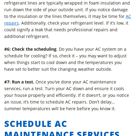
refrigerant lines are typically wrapped in foam insulation and
run down the side of your outside unit. If you notice damage
to the insulation or the lines themselves, it may be time for
AC
repairs
. Additionally, check your refrigerant level. If it’s low, it
could signify a leak that needs professional repairs and
additional refrigerant.
#6: Check the scheduling
. Do you have your AC system on a
schedule for cooling? If so, check it – you may want to adjust
when things start to cool down and the temperatures you
have set to better suit the changing weather outside.
#7: Run a test.
Once you’ve done your AC maintenance
services, run a test. Turn your AC down and ensure it cools
your house properly and efficiently. If it doesn’t, or you notice
an issue, it’s time to schedule AC repairs. Don’t delay…
summer temperatures will be here before you know it.
SCHEDULE AC
MAINTENANCE SERVICES