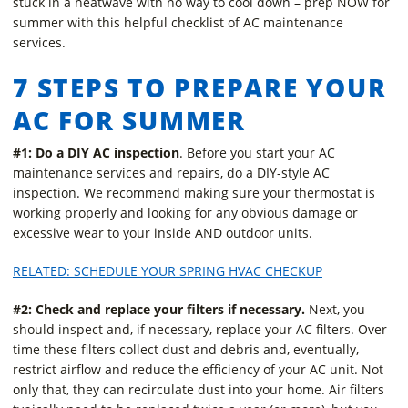
stuck in a heatwave with no way to cool down – prep NOW for
summer with this helpful checklist of AC maintenance
services.
7 STEPS TO PREPARE YOUR
AC FOR SUMMER
#1: Do a DIY AC inspection
. Before you start your AC
maintenance services and repairs, do a DIY-style AC
inspection. We recommend making sure your thermostat is
working properly and looking for any obvious damage or
excessive wear to your inside AND outdoor units.
RELATED: SCHEDULE YOUR SPRING HVAC CHECKUP
#2: Check and replace your filters if necessary.
Next, you
should inspect and, if necessary, replace your AC filters. Over
time these filters collect dust and debris and, eventually,
restrict airflow and reduce the efficiency of your AC unit. Not
only that, they can recirculate dust into your home. Air filters