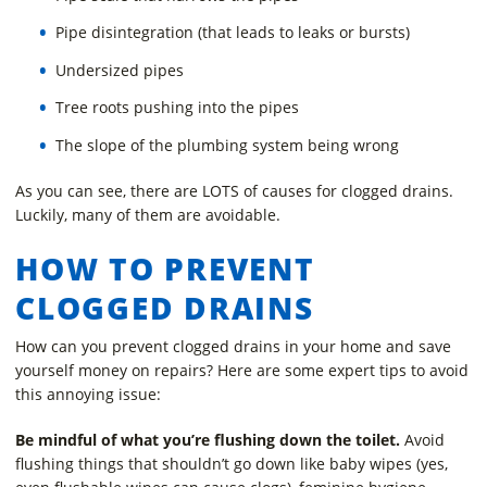
Pipe disintegration (that leads to leaks or bursts)
Undersized pipes
Tree roots pushing into the pipes
The slope of the plumbing system being wrong
As you can see, there are LOTS of causes for clogged drains.
Luckily, many of them are avoidable.
HOW TO PREVENT
CLOGGED DRAINS
How can you prevent clogged drains in your home and save
yourself money on repairs? Here are some expert tips to avoid
this annoying issue:
Be mindful of what you’re flushing down the toilet.
Avoid
flushing things that shouldn’t go down like baby wipes (yes,