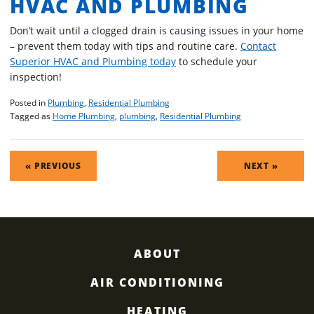
HVAC AND PLUMBING
Don’t wait until a clogged drain is causing issues in your home
– prevent them today with tips and routine care.
Contact
Superior HVAC and Plumbing today
to schedule your
inspection!
Posted in
Plumbing
,
Residential Plumbing
Tagged as
Home Plumbing
,
plumbing
,
Residential Plumbing
POST
« PREVIOUS
NEXT »
NAVIGATION
ABOUT
AIR CONDITIONING
HEATING