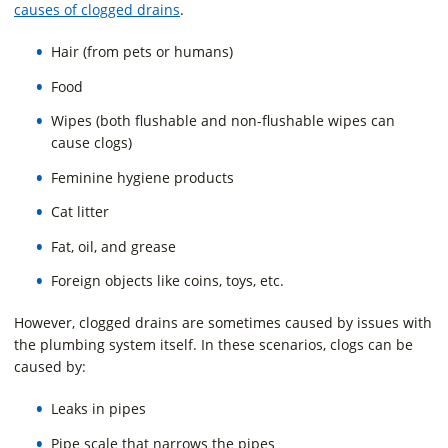
causes of clogged drains
.
Hair (from pets or humans)
Food
Wipes (both flushable and non-flushable wipes can
cause clogs)
Feminine hygiene products
Cat litter
Fat, oil, and grease
Foreign objects like coins, toys, etc.
However, clogged drains are sometimes caused by issues with
the plumbing system itself. In these scenarios, clogs can be
caused by:
Leaks in pipes
Pipe scale that narrows the pipes