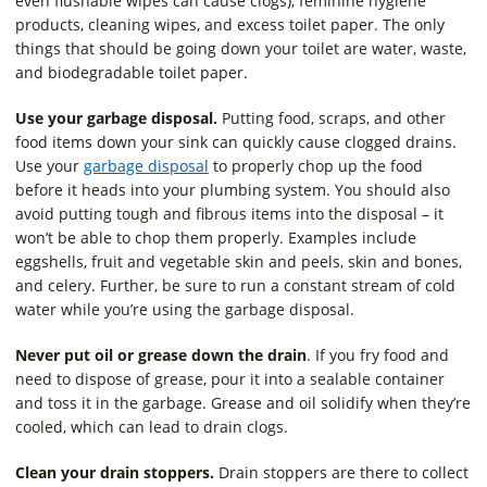
even flushable wipes can cause clogs), feminine hygiene
products, cleaning wipes, and excess toilet paper. The only
things that should be going down your toilet are water, waste,
and biodegradable toilet paper.
Use your garbage disposal.
Putting food, scraps, and other
food items down your sink can quickly cause clogged drains.
Use your
garbage disposal
to properly chop up the food
before it heads into your plumbing system. You should also
avoid putting tough and fibrous items into the disposal – it
won’t be able to chop them properly. Examples include
eggshells, fruit and vegetable skin and peels, skin and bones,
and celery. Further, be sure to run a constant stream of cold
water while you’re using the garbage disposal.
Never put oil or grease down the drain
. If you fry food and
need to dispose of grease, pour it into a sealable container
and toss it in the garbage. Grease and oil solidify when they’re
cooled, which can lead to drain clogs.
Clean your drain stoppers.
Drain stoppers are there to collect