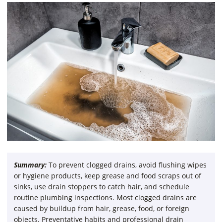
Summary:
To prevent clogged drains, avoid flushing wipes
or hygiene products, keep grease and food scraps out of
sinks, use drain stoppers to catch hair, and schedule
routine plumbing inspections. Most clogged drains are
caused by buildup from hair, grease, food, or foreign
objects. Preventative habits and professional drain