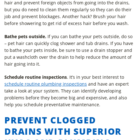
hair and prevent foreign objects from going into the drains,
but you do need to clean them regularly so they can do their
job and prevent blockages. Another hack? Brush your hair
before showering to get rid of excess hair before you wash.
Bathe pets outside.
If you can bathe your pets outside, do so
– pet hair can quickly clog shower and tub drains. If you have
to bathe your pets inside, be sure to use a drain stopper and
put a washcloth over the drain to help reduce the amount of
hair going into it.
Schedule routine inspections
. It’s in your best interest to
schedule routine plumbing inspections
and have an expert
take a look at your system. They can identify developing
problems before they become big and expensive, and also
help you schedule preventative maintenance.
PREVENT CLOGGED
DRAINS WITH SUPERIOR