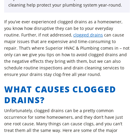
cleaning help protect your plumbing system year-round.
If you’ve ever experienced clogged drains as a homeowner,
you know how disruptive they can be to your everyday
routine. Further, if not addressed,
clogged drains
can cause
major issues that are expensive and time-consuming to
repair. That’s where Superior HVAC & Plumbing comes in – not
only can we give you tips on how to avoid clogged drains and
the negative effects they bring with them, but we can also
schedule routine inspections and drain cleaning services to
ensure your drains stay clog-free all year round.
WHAT CAUSES CLOGGED
DRAINS?
Unfortunately, clogged drains can be a pretty common
occurrence for some homeowners, and they don’t have just
one root cause. Many things can cause clogs, and you can’t
treat them all the same way. Here are some of the major