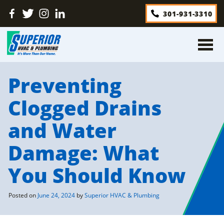
Skip
Find
Follow
Find
Find
301-931-3310
to
Us
Us
Us
Us
content
On
On
On
On
Facebook
Twitter
Instagram
LinkedIn
Preventing
Clogged Drains
and Water
Damage: What
You Should Know
Posted on
June 24, 2024
by
Superior HVAC & Plumbing