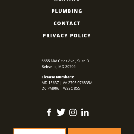
PLUMBING
CONTACT
PRIVACY POLICY
6655 Mid Cities Ave., Suite D
Beltsville
,
MD
20705
License Numbers:
MD 15637 | VA 2705 076835A
DC PM996 | WSSC 855
Find
Follow
Find
Find
Us
Us
Us
Us
On
On
On
On
Facebook
Twitter
Instagram
LinkedIn