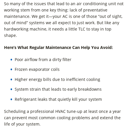
So many of the issues that lead to an air conditioning unit not
working stem from one key thing: lack of preventative
maintenance. We get it—your AC is one of those “out of sight,
out of mind” systems we all expect to just work. But like any
hardworking machine, it needs a little TLC to stay in top
shape.
Here’s What Regular Maintenance Can Help You Avoid:
Poor airflow from a dirty filter
Frozen evaporator coils
Higher energy bills due to inefficient cooling
System strain that leads to early breakdowns
Refrigerant leaks that quietly kill your system
Scheduling a professional HVAC tune-up at least once a year
can prevent most common cooling problems and extend the
life of your system.