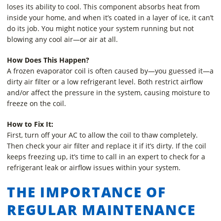
loses its ability to cool. This component absorbs heat from
inside your home, and when it’s coated in a layer of ice, it can’t
do its job. You might notice your system running but not
blowing any cool air—or air at all.
How Does This Happen?
A frozen evaporator coil is often caused by—you guessed it—a
dirty air filter or a low refrigerant level. Both restrict airflow
and/or affect the pressure in the system, causing moisture to
freeze on the coil.
How to Fix It:
First, turn off your AC to allow the coil to thaw completely.
Then check your air filter and replace it if it’s dirty. If the coil
keeps freezing up, it’s time to call in an expert to check for a
refrigerant leak or airflow issues within your system.
THE IMPORTANCE OF
REGULAR MAINTENANCE