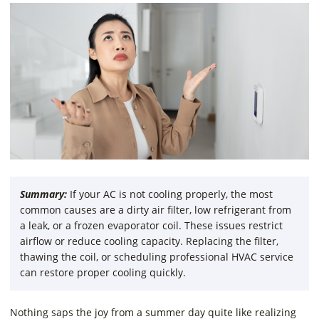
Summary:
If your AC is not cooling properly, the most
common causes are a dirty air filter, low refrigerant from
a leak, or a frozen evaporator coil. These issues restrict
airflow or reduce cooling capacity. Replacing the filter,
thawing the coil, or scheduling professional HVAC service
can restore proper cooling quickly.
Nothing saps the joy from a summer day quite like realizing