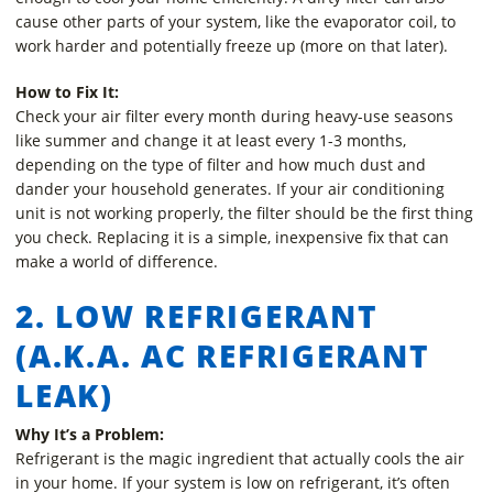
cause other parts of your system, like the evaporator coil, to
work harder and potentially freeze up (more on that later).
How to Fix It:
Check your air filter every month during heavy-use seasons
like summer and change it at least every 1-3 months,
depending on the type of filter and how much dust and
dander your household generates. If your air conditioning
unit is not working properly, the filter should be the first thing
you check. Replacing it is a simple, inexpensive fix that can
make a world of difference.
2. LOW REFRIGERANT
(A.K.A. AC REFRIGERANT
LEAK)
Why It’s a Problem:
Refrigerant is the magic ingredient that actually cools the air
in your home. If your system is low on refrigerant, it’s often