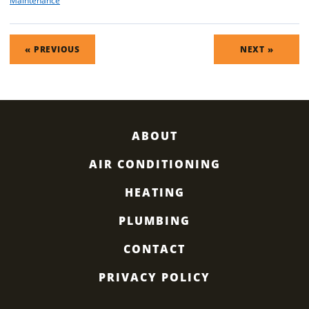
Maintenance
POST
« PREVIOUS
NEXT »
NAVIGATION
ABOUT
AIR CONDITIONING
HEATING
PLUMBING
CONTACT
PRIVACY POLICY