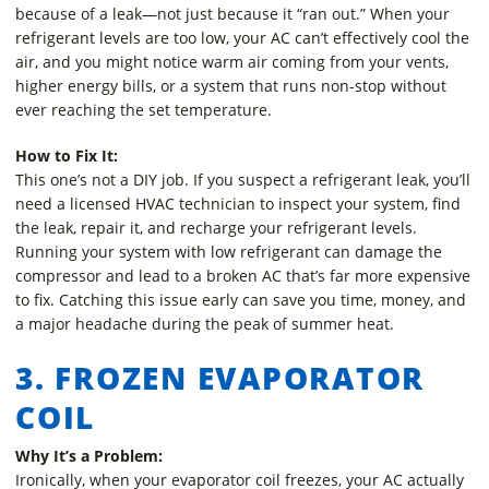
because of a leak—not just because it “ran out.” When your
refrigerant levels are too low, your AC can’t effectively cool the
air, and you might notice warm air coming from your vents,
higher energy bills, or a system that runs non-stop without
ever reaching the set temperature.
How to Fix It:
This one’s not a DIY job. If you suspect a refrigerant leak, you’ll
need a licensed HVAC technician to inspect your system, find
the leak, repair it, and recharge your refrigerant levels.
Running your system with low refrigerant can damage the
compressor and lead to a broken AC that’s far more expensive
to fix. Catching this issue early can save you time, money, and
a major headache during the peak of summer heat.
3. FROZEN EVAPORATOR
COIL
Why It’s a Problem:
Ironically, when your evaporator coil freezes, your AC actually