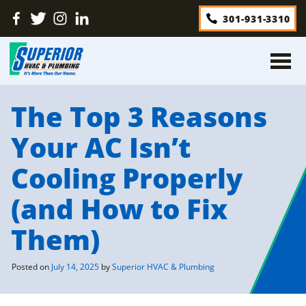
Skip
Find
Follow
Find
Find
301-931-3310
to
Us
Us
Us
Us
content
On
On
On
On
Facebook
Twitter
Instagram
LinkedIn
The Top 3 Reasons
Your AC Isn’t
Cooling Properly
(and How to Fix
Them)
Posted on
July 14, 2025
by
Superior HVAC & Plumbing