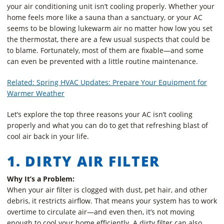
your air conditioning unit isn’t cooling properly. Whether your
home feels more like a sauna than a sanctuary, or your AC
seems to be blowing lukewarm air no matter how low you set
the thermostat, there are a few usual suspects that could be
to blame. Fortunately, most of them are fixable—and some
can even be prevented with a little routine maintenance.
Related: Spring HVAC Updates: Prepare Your Equipment for
Warmer Weather
Let’s explore the top three reasons your AC isn’t cooling
properly and what you can do to get that refreshing blast of
cool air back in your life.
1. DIRTY AIR FILTER
Why It’s a Problem:
When your air filter is clogged with dust, pet hair, and other
debris, it restricts airflow. That means your system has to work
overtime to circulate air—and even then, it’s not moving
enough to cool your home efficiently. A dirty filter can also