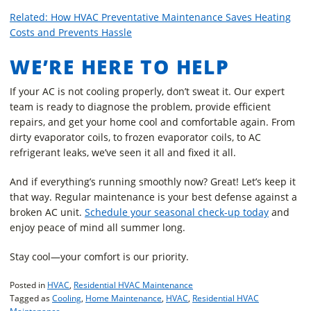
Related: How HVAC Preventative Maintenance Saves Heating
Costs and Prevents Hassle
WE’RE HERE TO HELP
If your AC is not cooling properly, don’t sweat it. Our expert
team is ready to diagnose the problem, provide efficient
repairs, and get your home cool and comfortable again. From
dirty evaporator coils, to frozen evaporator coils, to AC
refrigerant leaks, we’ve seen it all and fixed it all.
And if everything’s running smoothly now? Great! Let’s keep it
that way. Regular maintenance is your best defense against a
broken AC unit.
Schedule your seasonal check-up today
and
enjoy peace of mind all summer long.
Stay cool—your comfort is our priority.
Posted in
HVAC
,
Residential HVAC Maintenance
Tagged as
Cooling
,
Home Maintenance
,
HVAC
,
Residential HVAC