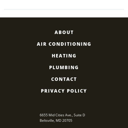
HEATED”
ABOUT
AIR CONDITIONING
HEATING
PLUMBING
CONTACT
PRIVACY POLICY
6655 Mid Cities Ave., Suite D
Beltsville
,
MD
20705