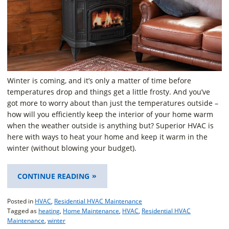
Winter is coming, and it’s only a matter of time before
temperatures drop and things get a little frosty. And you’ve
got more to worry about than just the temperatures outside –
how will you efficiently keep the interior of your home warm
when the weather outside is anything but? Superior HVAC is
here with ways to heat your home and keep it warm in the
winter (without blowing your budget).
“TIPS
CONTINUE READING
FOR
KEEPING
Posted in
HVAC
,
Residential HVAC Maintenance
YOUR
Tagged as
heating
,
Home Maintenance
,
HVAC
,
Residential HVAC
HOME
Maintenance
,
winter