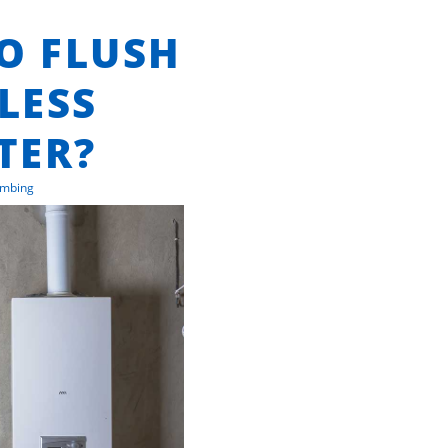
TO FLUSH
LESS
TER?
umbing