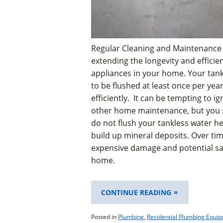
Regular Cleaning and Maintenance 
extending the longevity and efficie
appliances in your home. Your tan
to be flushed at least once per year
efficiently. It can be tempting to ig
other home maintenance, but you sho
do not flush your tankless water he
build up mineral deposits. Over tim
expensive damage and potential sa
home.
“IS
CONTINUE READING
IT
TIME
Posted in
Plumbing
,
Residential Plumbing Equi