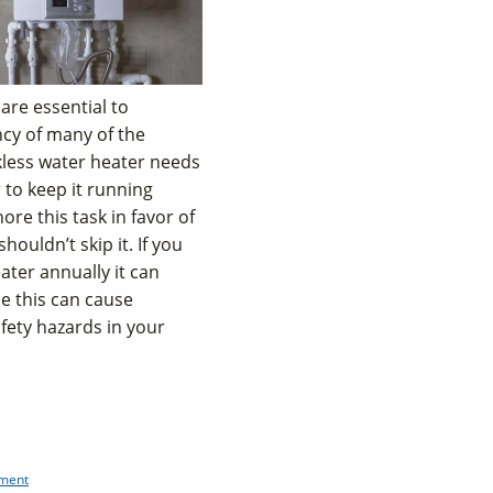
are essential to
ncy of many of the
kless water heater needs
 to keep it running
nore this task in favor of
uldn’t skip it. If you
ater annually it can
e this can cause
fety hazards in your
pment