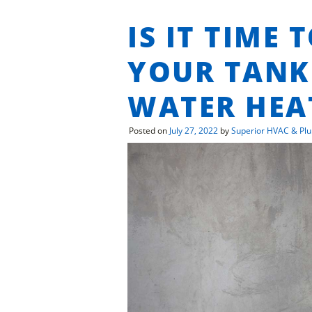
IS IT TIME 
YOUR TANK
WATER HEA
Posted on
July 27, 2022
by
Superior HVAC & Pl