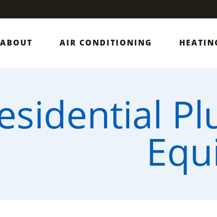
ABOUT
AIR CONDITIONING
HEATIN
esidential P
Equ