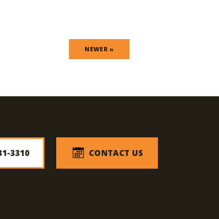
NEWER »
31-3310
CONTACT US