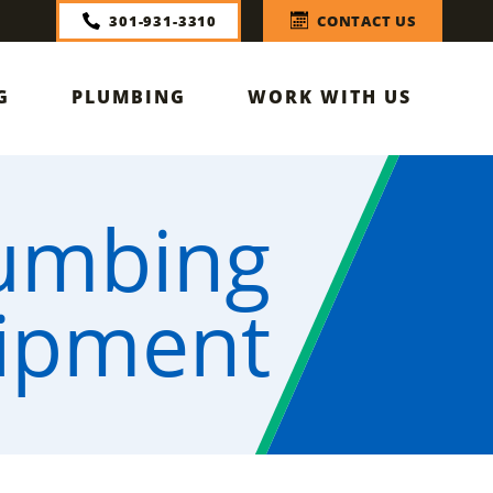
301-931-3310
CONTACT US
G
PLUMBING
WORK WITH US
lumbing
ipment