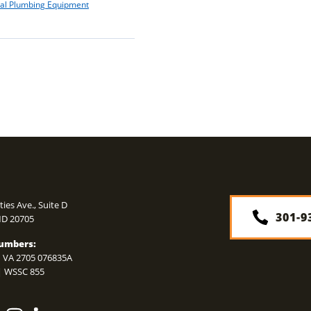
ial Plumbing Equipment
N
ties Ave., Suite D
301-9
MD
20705
umbers:
 VA 2705 076835A
| WSSC 855