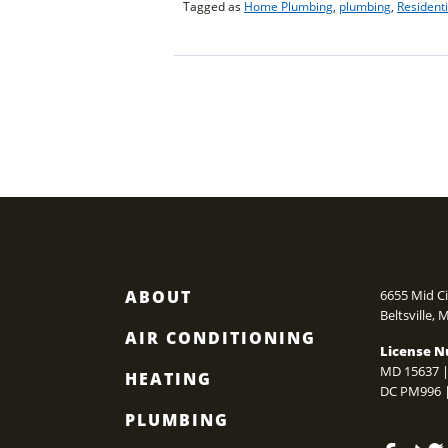
TO
Tagged as
Home Plumbing
,
plumbing
,
Resident
FLUSH
YOUR
TANKLESS
POSTS
WATER
HEATER?”
NAVIGATIO
ABOUT
6655 Mid Ci
Beltsville
,
AIR CONDITIONING
License N
MD 15637 |
HEATING
DC PM996 
PLUMBING