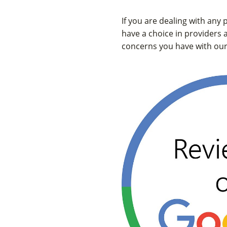
If you are dealing with any
have a choice in providers 
concerns you have with our