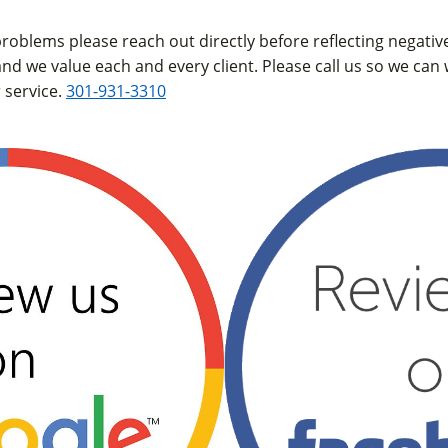
 problems please reach out directly before reflecting negati
and we value each and every client. Please call us so we can
 service.
301-931-3310