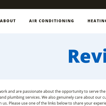
ABOUT
AIR CONDITIONING
HEATIN
Rev
work and are passionate about the opportunity to serve the
 and plumbing services. We also genuinely care about our c
 us. Please use one of the links below to share your exper