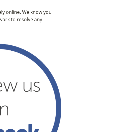
vely online. We know you
 work to resolve any