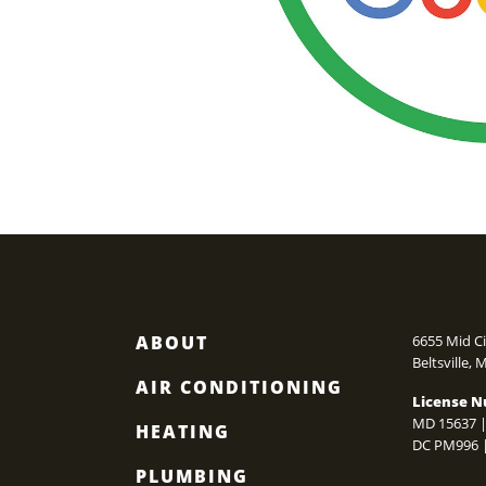
ABOUT
6655 Mid Ci
Beltsville
,
AIR CONDITIONING
License N
MD 15637 |
HEATING
DC PM996 
PLUMBING