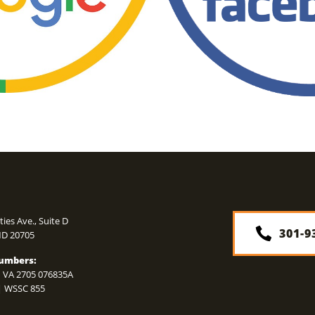
ties Ave., Suite D
301-9
MD
20705
umbers:
 VA 2705 076835A
| WSSC 855