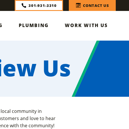
301-931-3310
CONTACT US
G
PLUMBING
WORK WITH US
iew Us
 local community in
ustomers and love to hear
ience with the community!