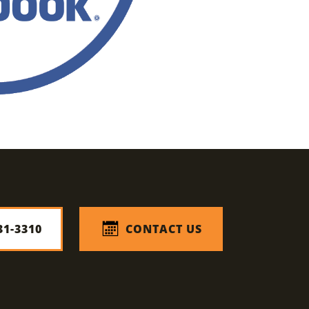
31-3310
CONTACT US