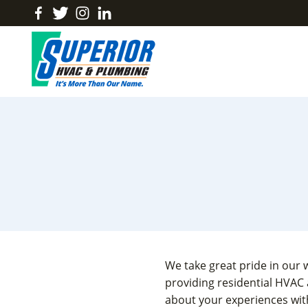
Skip
Find
Follow
Find
Find
to
Us
Us
Us
Us
content
On
On
On
On
Facebook
Twitter
Instagram
LinkedIn
We take great pride in our 
providing residential HVAC
about your experiences with